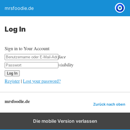
mrsfoodie.de
Log In
Sign in to Your Account
face
visibility
Register
|
Lost your password?
mrsfoodie.de
Zurück nach oben
Die mobile Version verlassen